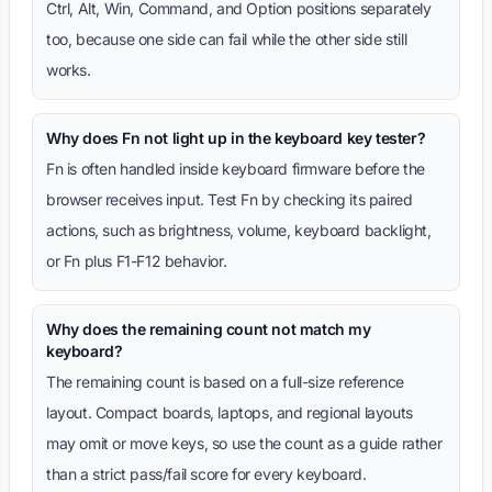
Ctrl, Alt, Win, Command, and Option positions separately
too, because one side can fail while the other side still
works.
Why does Fn not light up in the keyboard key tester?
Fn is often handled inside keyboard firmware before the
browser receives input. Test Fn by checking its paired
actions, such as brightness, volume, keyboard backlight,
or Fn plus F1-F12 behavior.
Why does the remaining count not match my
keyboard?
The remaining count is based on a full-size reference
layout. Compact boards, laptops, and regional layouts
may omit or move keys, so use the count as a guide rather
than a strict pass/fail score for every keyboard.