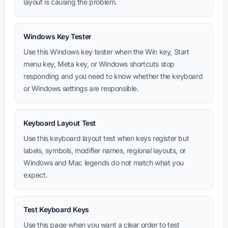
layout is causing the problem.
Windows Key Tester
Use this Windows key tester when the Win key, Start
menu key, Meta key, or Windows shortcuts stop
responding and you need to know whether the keyboard
or Windows settings are responsible.
Keyboard Layout Test
Use this keyboard layout test when keys register but
labels, symbols, modifier names, regional layouts, or
Windows and Mac legends do not match what you
expect.
Test Keyboard Keys
Use this page when you want a clear order to test