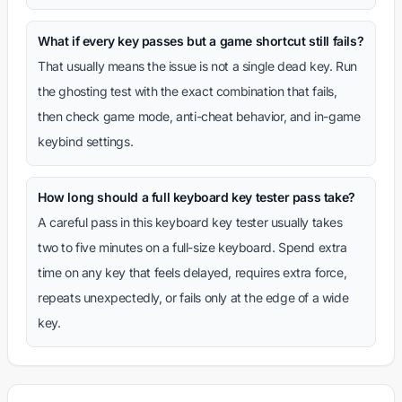
What if every key passes but a game shortcut still fails?
That usually means the issue is not a single dead key. Run
the ghosting test with the exact combination that fails,
then check game mode, anti-cheat behavior, and in-game
keybind settings.
How long should a full keyboard key tester pass take?
A careful pass in this keyboard key tester usually takes
two to five minutes on a full-size keyboard. Spend extra
time on any key that feels delayed, requires extra force,
repeats unexpectedly, or fails only at the edge of a wide
key.