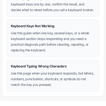
keyboard keys one by one, confirm the result, and
decide what to retest before you call a keyboard broken.
Keyboard Keys Not Working
Use this guide when one key, several keys, or a whole
keyboard section stops responding and you need a
practical diagnosis path before cleaning, repairing, or
replacing the keyboard.
Keyboard Typing Wrong Characters
Use this page when your keyboard responds, but letters,
numbers, punctuation, shortcuts, or symbols do not
match the key you pressed.