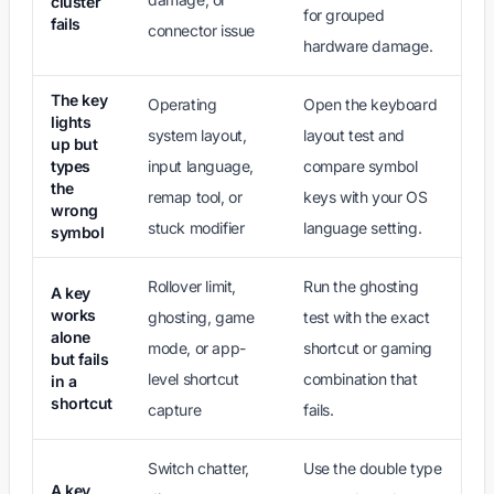
cluster
for grouped
fails
connector issue
hardware damage.
The key
Operating
Open the keyboard
lights
system layout,
layout test and
up but
types
input language,
compare symbol
the
remap tool, or
keys with your OS
wrong
stuck modifier
language setting.
symbol
Rollover limit,
Run the ghosting
A key
works
ghosting, game
test with the exact
alone
mode, or app-
shortcut or gaming
but fails
level shortcut
combination that
in a
shortcut
capture
fails.
Switch chatter,
Use the double type
A key