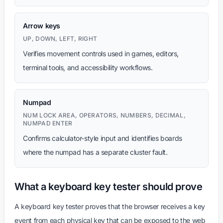
Arrow keys
UP, DOWN, LEFT, RIGHT
Verifies movement controls used in games, editors,
terminal tools, and accessibility workflows.
Numpad
NUM LOCK AREA, OPERATORS, NUMBERS, DECIMAL,
NUMPAD ENTER
Confirms calculator-style input and identifies boards
where the numpad has a separate cluster fault.
What a keyboard key tester should prove
A keyboard key tester proves that the browser receives a key
event from each physical key that can be exposed to the web