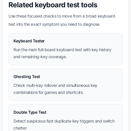
Related keyboard test tools
Use these focused checks to move from a broad keyboard
test into the exact symptom you need to diagnose.
Keyboard Tester
Run the main full-board keyboard test with key history
and remaining-key coverage.
Ghosting Test
Check multi-key rollover and simultaneous key
combinations for games and shortcuts.
Double Type Test
Detect suspicious fast duplicate key triggers and switch
chatter.