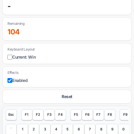
-
Remaining
104
Keyboard Layout
Current: Win
Effects
Enabled
Reset
Esc
F1
F2
F3
F4
F5
F6
F7
F8
F9
`
1
2
3
4
5
6
7
8
9
0