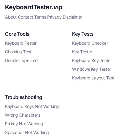
KeyboardTester.vip
About
·
Contact
·
Terms
·
Privacy
·
Disclaimer
Core Tools
Key Tests
Keyboard Tester
Keyboard Checker
Ghosting Test
Key Tester
Double Type Test
Keyboard Key Tester
Windows Key Tester
Keyboard Layout Test
Troubleshooting
Keyboard Keys Not Working
Wrong Characters
Fn Key Not Working
Spacebar Not Working