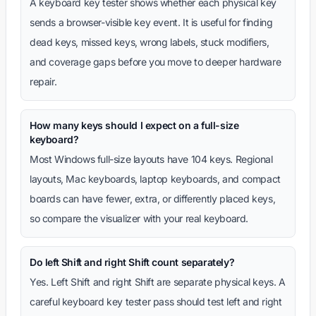
A keyboard key tester shows whether each physical key
sends a browser-visible key event. It is useful for finding
dead keys, missed keys, wrong labels, stuck modifiers,
and coverage gaps before you move to deeper hardware
repair.
How many keys should I expect on a full-size
keyboard?
Most Windows full-size layouts have 104 keys. Regional
layouts, Mac keyboards, laptop keyboards, and compact
boards can have fewer, extra, or differently placed keys,
so compare the visualizer with your real keyboard.
Do left Shift and right Shift count separately?
Yes. Left Shift and right Shift are separate physical keys. A
careful keyboard key tester pass should test left and right