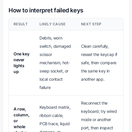
How to interpret failed keys
RESULT
LIKELY CAUSE
NEXT STEP
Debris, worn
switch, damaged
Clean carefully,
One key
scissor
reseat the keycap if
never
mechanism, hot-
safe, then compare
lights
swap socket, or
the same key in
up
local contact
another app.
failure
Reconnect the
Keyboard matrix,
A row,
keyboard, try wired
column,
ribbon cable,
mode or another
or
PCB trace, liquid
whole
port, then inspect
damage, or