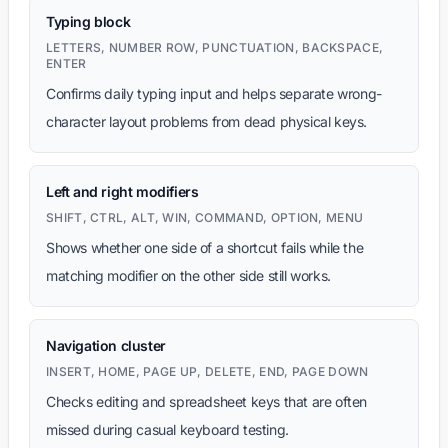
Typing block
LETTERS, NUMBER ROW, PUNCTUATION, BACKSPACE,
ENTER
Confirms daily typing input and helps separate wrong-
character layout problems from dead physical keys.
Left and right modifiers
SHIFT, CTRL, ALT, WIN, COMMAND, OPTION, MENU
Shows whether one side of a shortcut fails while the
matching modifier on the other side still works.
Navigation cluster
INSERT, HOME, PAGE UP, DELETE, END, PAGE DOWN
Checks editing and spreadsheet keys that are often
missed during casual keyboard testing.