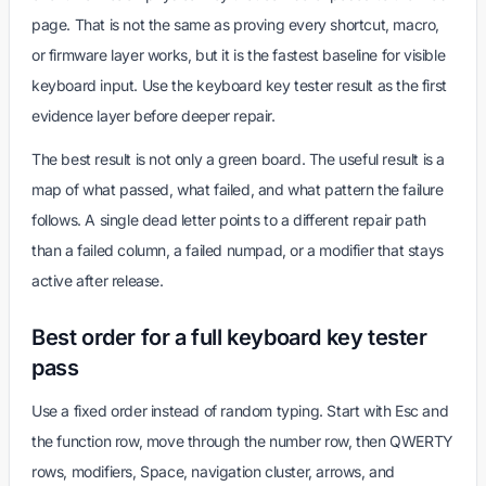
page. That is not the same as proving every shortcut, macro,
or firmware layer works, but it is the fastest baseline for visible
keyboard input. Use the keyboard key tester result as the first
evidence layer before deeper repair.
The best result is not only a green board. The useful result is a
map of what passed, what failed, and what pattern the failure
follows. A single dead letter points to a different repair path
than a failed column, a failed numpad, or a modifier that stays
active after release.
Best order for a full keyboard key tester
pass
Use a fixed order instead of random typing. Start with Esc and
the function row, move through the number row, then QWERTY
rows, modifiers, Space, navigation cluster, arrows, and