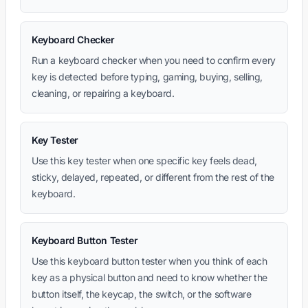
Keyboard Checker
Run a keyboard checker when you need to confirm every
key is detected before typing, gaming, buying, selling,
cleaning, or repairing a keyboard.
Key Tester
Use this key tester when one specific key feels dead,
sticky, delayed, repeated, or different from the rest of the
keyboard.
Keyboard Button Tester
Use this keyboard button tester when you think of each
key as a physical button and need to know whether the
button itself, the keycap, the switch, or the software