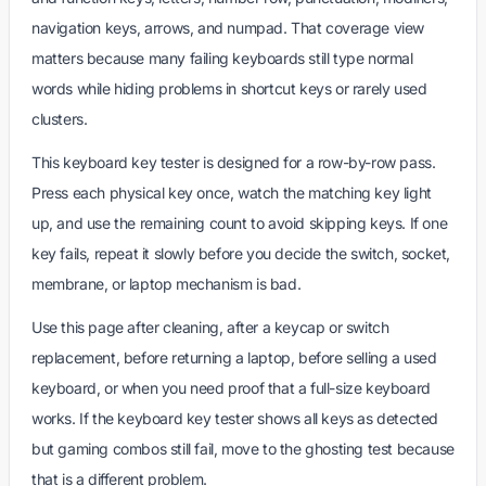
navigation keys, arrows, and numpad. That coverage view
matters because many failing keyboards still type normal
words while hiding problems in shortcut keys or rarely used
clusters.
This keyboard key tester is designed for a row-by-row pass.
Press each physical key once, watch the matching key light
up, and use the remaining count to avoid skipping keys. If one
key fails, repeat it slowly before you decide the switch, socket,
membrane, or laptop mechanism is bad.
Use this page after cleaning, after a keycap or switch
replacement, before returning a laptop, before selling a used
keyboard, or when you need proof that a full-size keyboard
works. If the keyboard key tester shows all keys as detected
but gaming combos still fail, move to the ghosting test because
that is a different problem.