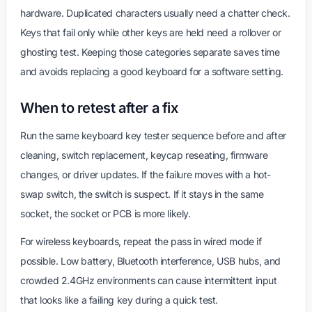
hardware. Duplicated characters usually need a chatter check.
Keys that fail only while other keys are held need a rollover or
ghosting test. Keeping those categories separate saves time
and avoids replacing a good keyboard for a software setting.
When to retest after a fix
Run the same keyboard key tester sequence before and after
cleaning, switch replacement, keycap reseating, firmware
changes, or driver updates. If the failure moves with a hot-
swap switch, the switch is suspect. If it stays in the same
socket, the socket or PCB is more likely.
For wireless keyboards, repeat the pass in wired mode if
possible. Low battery, Bluetooth interference, USB hubs, and
crowded 2.4GHz environments can cause intermittent input
that looks like a failing key during a quick test.