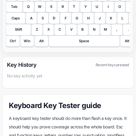
Tab
Q
W
E
R
T
Y
U
I
O
P
Caps
A
S
D
F
G
H
J
K
L
;
Shift
Z
X
C
V
B
N
M
,
.
Ctrl
Win
Alt
Space
Alt
Key History
Recent keys pressed
No key activity yet
Keyboard Key Tester guide
A keyboard key tester should do more than flash a key once. It
should help you prove coverage across the whole board: Esc
and function keys, letters, number row, punctuation, modifiers,