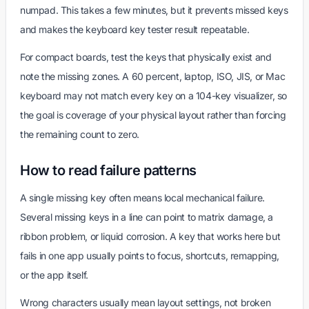
numpad. This takes a few minutes, but it prevents missed keys
and makes the keyboard key tester result repeatable.
For compact boards, test the keys that physically exist and
note the missing zones. A 60 percent, laptop, ISO, JIS, or Mac
keyboard may not match every key on a 104-key visualizer, so
the goal is coverage of your physical layout rather than forcing
the remaining count to zero.
How to read failure patterns
A single missing key often means local mechanical failure.
Several missing keys in a line can point to matrix damage, a
ribbon problem, or liquid corrosion. A key that works here but
fails in one app usually points to focus, shortcuts, remapping,
or the app itself.
Wrong characters usually mean layout settings, not broken