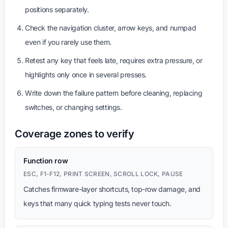
positions separately.
Check the navigation cluster, arrow keys, and numpad
even if you rarely use them.
Retest any key that feels late, requires extra pressure, or
highlights only once in several presses.
Write down the failure pattern before cleaning, replacing
switches, or changing settings.
Coverage zones to verify
Function row
ESC, F1-F12, PRINT SCREEN, SCROLL LOCK, PAUSE
Catches firmware-layer shortcuts, top-row damage, and
keys that many quick typing tests never touch.