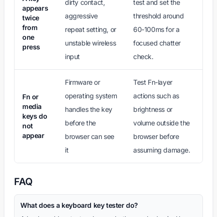
dirty contact,
test and set the
appears
aggressive
threshold around
twice
from
repeat setting, or
60-100ms for a
one
unstable wireless
focused chatter
press
input
check.
Firmware or
Test Fn-layer
operating system
actions such as
Fn or
media
handles the key
brightness or
keys do
before the
volume outside the
not
appear
browser can see
browser before
it
assuming damage.
FAQ
What does a keyboard key tester do?