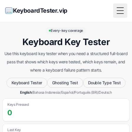
KeyboardTester.vip
Togg
Every-key coverage
Keyboard Key Tester
Use this keyboard key tester when you need a structured full-board
pass that shows which keys were tested, which keys remain, and
where a keyboard failure pattern starts.
Keyboard Tester
Ghosting Test
Double Type Test
English
/
Bahasa Indonesia
/
Español
/
Português (BR)
/
Deutsch
Keys Pressed
0
Last Key