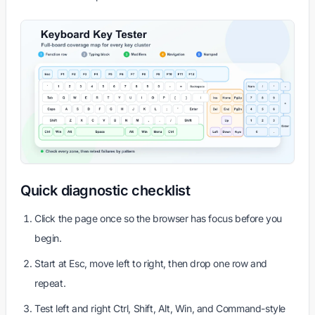
Quick diagnostic checklist
Click the page once so the browser has focus before you
begin.
Start at Esc, move left to right, then drop one row and
repeat.
Test left and right Ctrl, Shift, Alt, Win, and Command-style