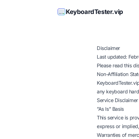
KeyboardTester.vip
Disclaimer
Last updated: Feb
Please read this di
Non-Affiliation Sta
KeyboardTester.vip 
any keyboard hardw
Service Disclaimer
”As Is” Basis
This service is pro
express or implied,
Warranties of merc