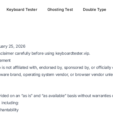
Keyboard Tester
Ghosting Test
Double Type
ruary 25, 2026
sclaimer carefully before using
keyboardtester.vip
.
tement
is not affiliated with, endorsed by, sponsored by, or officiall
are brand, operating system vendor, or browser vendor unless
vided on an “as is” and “as available” basis without warranties 
 including:
hantability