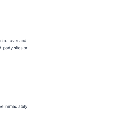
ontrol over and
d-party sites or
ive immediately