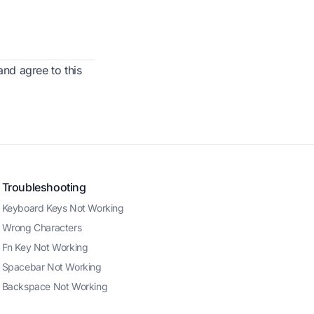
nd agree to this
Troubleshooting
Keyboard Keys Not Working
Wrong Characters
Fn Key Not Working
Spacebar Not Working
Backspace Not Working