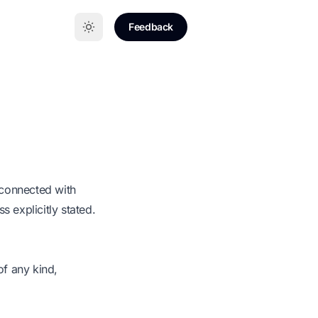
Feedback
y connected with
 explicitly stated.
of any kind,