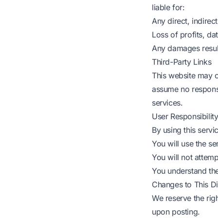
liable for:
Any direct, indirec
Loss of profits, da
Any damages resulti
Third-Party Links
This website may c
assume no responsib
services.
User Responsibilit
By using this servi
You will use the se
You will not attemp
You understand the 
Changes to This Di
We reserve the righ
upon posting.