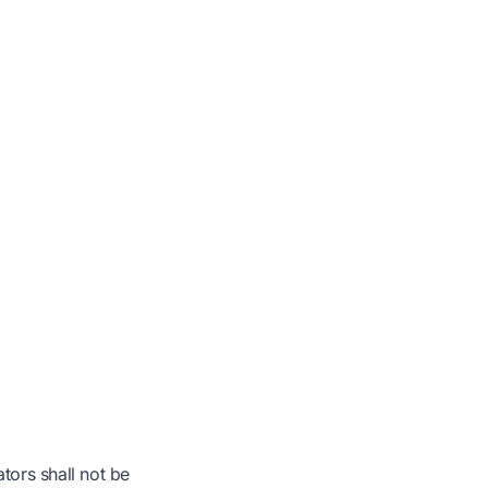
tors shall not be