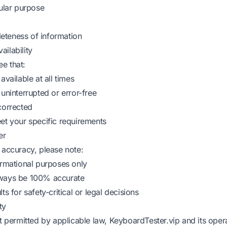
cular purpose
eteness of information
ilability
e that:
available at all times
 uninterrupted or error-free
corrected
eet your specific requirements
er
 accuracy, please note:
formational purposes only
lways be 100% accurate
ts for safety-critical or legal decisions
ty
nt permitted by applicable law, KeyboardTester.vip and its opera