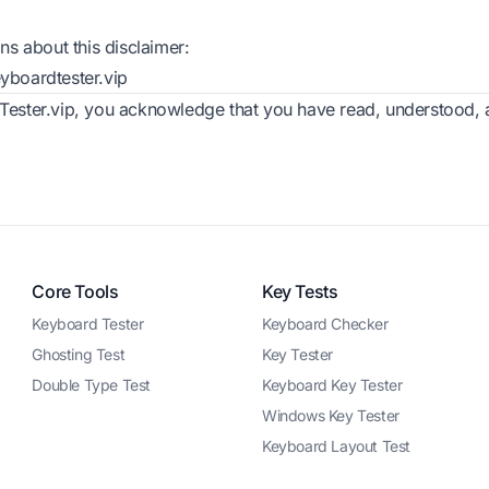
ns about this disclaimer:
boardtester.vip
ester.vip, you acknowledge that you have read, understood, a
Core Tools
Key Tests
Keyboard Tester
Keyboard Checker
Ghosting Test
Key Tester
Double Type Test
Keyboard Key Tester
Windows Key Tester
Keyboard Layout Test