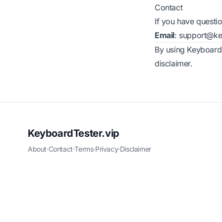
Contact
If you have questio
Email
:
support@key
By using KeyboardT
disclaimer.
KeyboardTester.vip
About
·
Contact
·
Terms
·
Privacy
·
Disclaimer