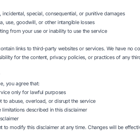
t, incidental, special, consequential, or punitive damages
ta, use, goodwill, or other intangible losses
ng from your use or inability to use the service
ontain links to third-party websites or services. We have no c
ility for the content, privacy policies, or practices of any thir
y
ce, you agree that:
rvice only for lawful purposes
t to abuse, overload, or disrupt the service
limitations described in this disclaimer
sclaimer
t to modify this disclaimer at any time. Changes will be effect