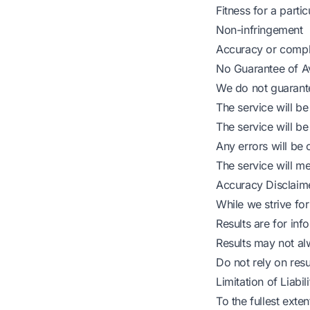
Fitness for a parti
Non-infringement
Accuracy or compl
No Guarantee of Ava
We do not guarante
The service will be 
The service will be
Any errors will be 
The service will m
Accuracy Disclaim
While we strive for
Results are for in
Results may not a
Do not rely on resul
Limitation of Liabili
To the fullest exte